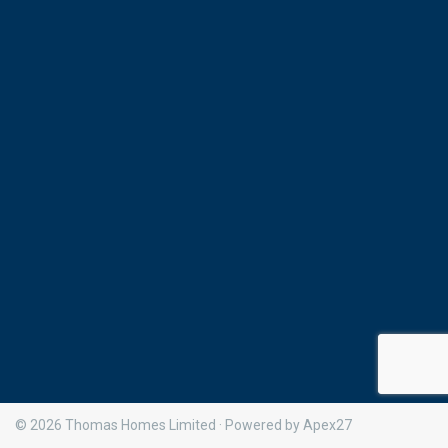
© 2026 Thomas Homes Limited · Powered by Apex27