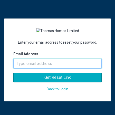
Enter your email address to reset your password.
Email Address
Get Reset Link
Back to Login