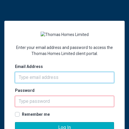
Enter your email address and password to access the
Thomas Homes Limited client portal.
Email Address
Password
Remember me
Log In