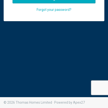
Forgot your password?
© 2026 Thomas Homes Limited · Powered by Apex27